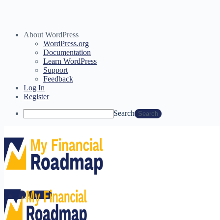
About WordPress
WordPress.org
Documentation
Learn WordPress
Support
Feedback
Log In
Register
Search
You need to complete you Financial Wellness surveys before
starting this course.
Sign in
Sign up