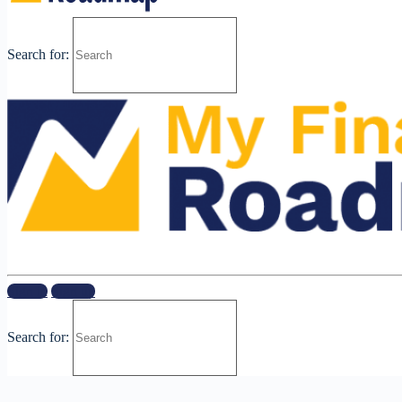
Search for:
Sign in
Sign up
Search for: